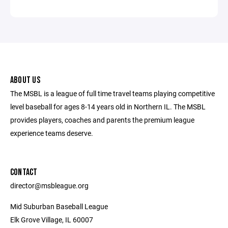
ABOUT US
The MSBL is a league of full time travel teams playing competitive
level baseball for ages 8-14 years old in Northern IL. The MSBL
provides players, coaches and parents the premium league
experience teams deserve.
CONTACT
director@msbleague.org
Mid Suburban Baseball League
Elk Grove Village, IL 60007