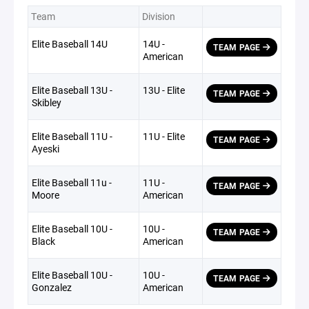
Team
Division
Elite Baseball 14U
14U -
TEAM PAGE
American
Elite Baseball 13U -
13U - Elite
TEAM PAGE
Skibley
Elite Baseball 11U -
11U - Elite
TEAM PAGE
Ayeski
Elite Baseball 11u -
11U -
TEAM PAGE
Moore
American
Elite Baseball 10U -
10U -
TEAM PAGE
Black
American
Elite Baseball 10U -
10U -
TEAM PAGE
Gonzalez
American