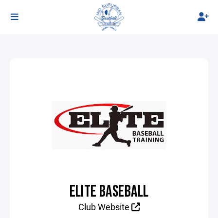
ELITE BASEBALL
Club Website