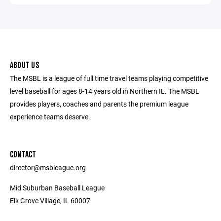
ABOUT US
The MSBL is a league of full time travel teams playing competitive
level baseball for ages 8-14 years old in Northern IL. The MSBL
provides players, coaches and parents the premium league
experience teams deserve.
CONTACT
director@msbleague.org
Mid Suburban Baseball League
Elk Grove Village, IL 60007