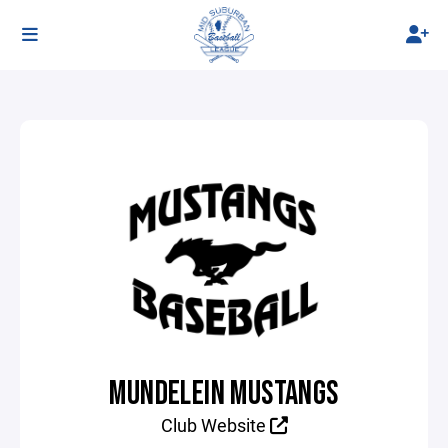
MUNDELEIN MUSTANGS
Club Website