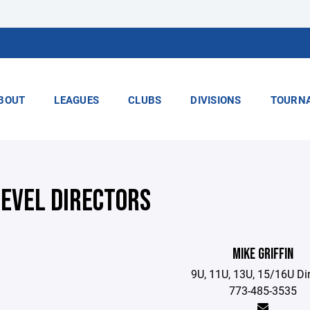
BOUT
LEAGUES
CLUBS
DIVISIONS
TOURN
LEVEL DIRECTORS
MIKE GRIFFIN
9U, 11U, 13U, 15/16U Di
773-485-3535