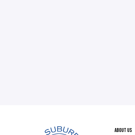
ABOUT US