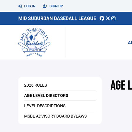
LOG IN
SIGN UP
MID SUBURBAN BASEBALL LEAGUE
A
AGE 
2026 RULES
AGE LEVEL DIRECTORS
LEVEL DESCRIPTIONS
MSBL ADVISORY BOARD BYLAWS