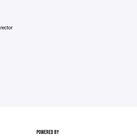
rector
POWERED BY