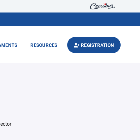
AMENTS
RESOURCES
REGISTRATION
rector