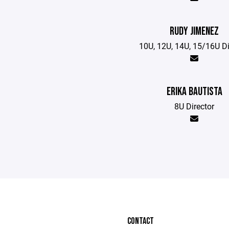
RUDY JIMENEZ
10U, 12U, 14U, 15/16U Di
ERIKA BAUTISTA
8U Director
CONTACT