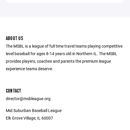
ABOUT US
The MSBL is a league of full time travel teams playing competitive
level baseball for ages 8-14 years old in Northern IL. The MSBL
provides players, coaches and parents the premium league
experience teams deserve.
CONTACT
director@msbleague.org
Mid Suburban Baseball League
Elk Grove Village, IL 60007