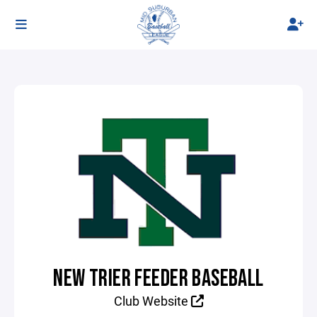
NEW TRIER FEEDER BASEBALL
Club Website