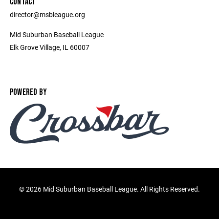
CONTACT
director@msbleague.org
Mid Suburban Baseball League
Elk Grove Village, IL 60007
POWERED BY
©
2026 Mid Suburban Baseball League. All Rights Reserved.