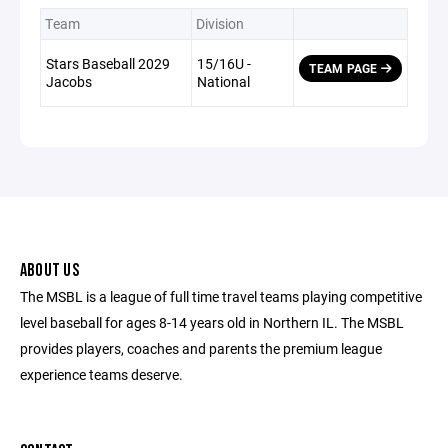
Team
Division
Stars Baseball 2029
15/16U -
TEAM PAGE
Jacobs
National
ABOUT US
The MSBL is a league of full time travel teams playing competitive
level baseball for ages 8-14 years old in Northern IL. The MSBL
provides players, coaches and parents the premium league
experience teams deserve.