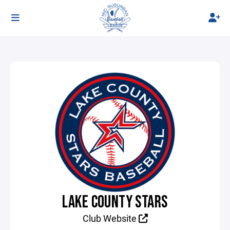
LAKE COUNTY STARS
Club Website